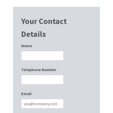
Your Contact
Details
Name
Telephone Number
Email