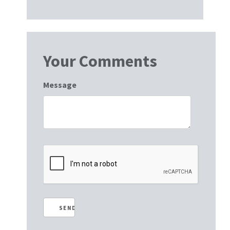
Your Comments
Message