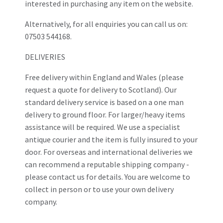
interested in purchasing any item on the website.
Alternatively, for all enquiries you can call us on:
07503 544168.
DELIVERIES
Free delivery within England and Wales (please
request a quote for delivery to Scotland). Our
standard delivery service is based on a one man
delivery to ground floor. For larger/heavy items
assistance will be required. We use a specialist
antique courier and the item is fully insured to your
door. For overseas and international deliveries we
can recommend a reputable shipping company -
please contact us for details. You are welcome to
collect in person or to use your own delivery
company.