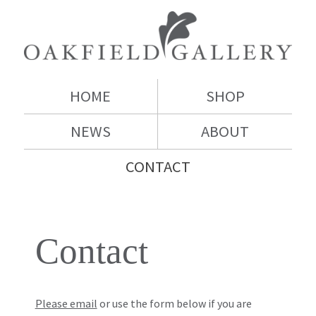
HOME
SHOP
NEWS
ABOUT
CONTACT
Contact
Please email
or use the form below if you are