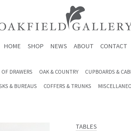
HOME
SHOP
NEWS
ABOUT
CONTACT
 OF DRAWERS
OAK & COUNTRY
CUPBOARDS & CAB
SKS & BUREAUS
COFFERS & TRUNKS
MISCELLANE
TABLES