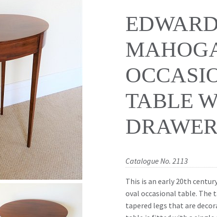
EDWARD
MAHOGA
OCCASI
TABLE W
DRAWER 
Catalogue No. 2113
This is an early 20th centu
oval occasional table. The 
tapered legs that are decor