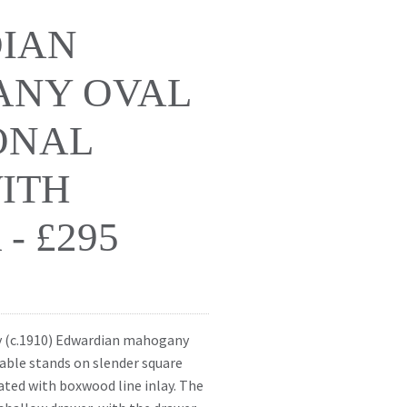
IAN
NY OVAL
ONAL
ITH
- £295
ry (c.1910) Edwardian mahogany
table stands on slender square
ated with boxwood line inlay. The