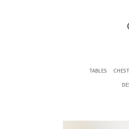
TABLES
CHEST
DE