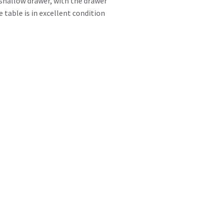
e shallow drawer, with the drawer
 table is in excellent condition