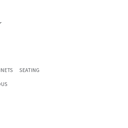
INETS
SEATING
OUS