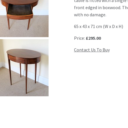
table is fitted with a singl
front edged in boxwood. The
with no damage.
65 x 43 x 71 cm (W x D x H)
Price:
£295.00
Contact Us To Buy